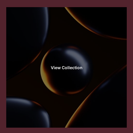
View Collection