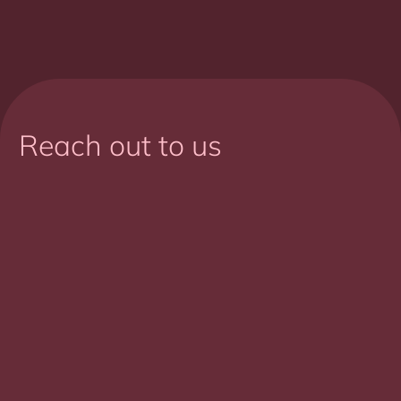
Reach out to us