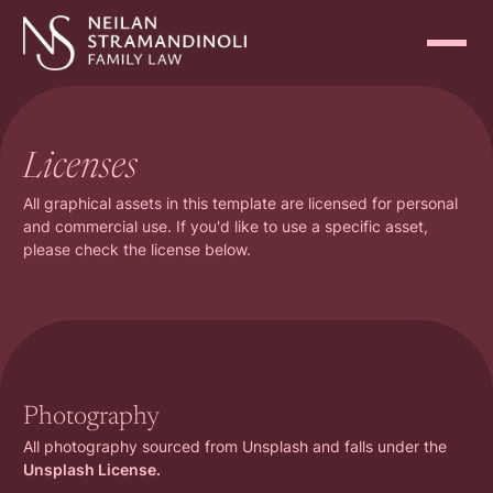
Licenses
All graphical assets in this template are licensed for personal
and commercial use. If you'd like to use a specific asset,
please check the license below.
Photography
All photography sourced from Unsplash and falls under the
Unsplash License.