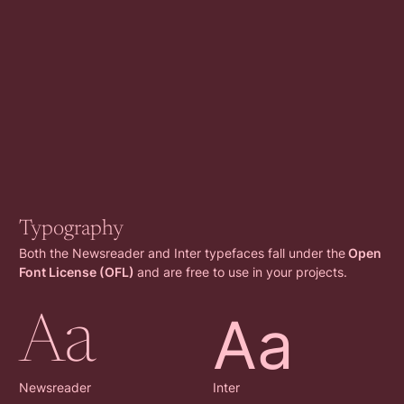
Typography
Both the Newsreader and Inter typefaces fall under the
Open
Font License (OFL)
and are free to use in your projects.
Aa
Aa
Newsreader
Inter