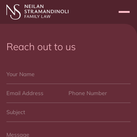
Reach out to us