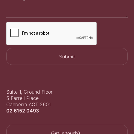
Suite 1, Ground Floor
5 Farrell Place
Canberra ACT 2601
02 6152 0493
Get in touch
