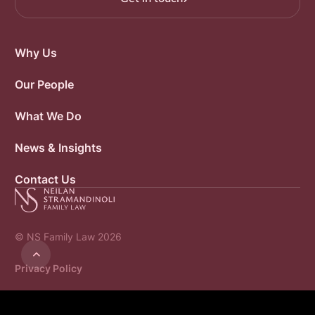
Why Us
Our People
What We Do
News & Insights
Contact Us
© NS Family Law 2026

Privacy Policy
Website by R3 Marketing
