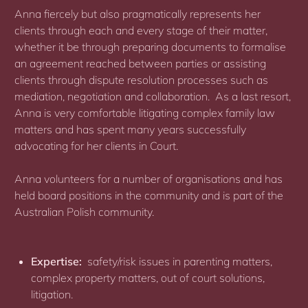
Anna fiercely but also pragmatically represents her
clients through each and every stage of their matter,
whether it be through preparing documents to formalise
an agreement reached between parties or assisting
clients through dispute resolution processes such as
mediation, negotiation and collaboration. As a last resort,
Anna is very comfortable litigating complex family law
matters and has spent many years successfully
advocating for her clients in Court.
Anna volunteers for a number of organisations and has
held board positions in the community and is part of the
Australian Polish community.
Expertise:
safety/risk issues in parenting matters,
complex property matters, out of court solutions,
litigation.