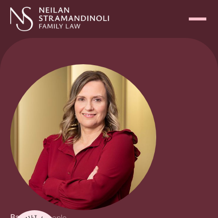
Back
Our People