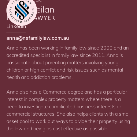
Anna Neilan
FAMILY LAWYER
LinkedIn
anna@nsfamilylaw.com.au
Anna has been working in family law since 2000 and an
accredited specialist in family law since 2011. Anna is
passionate about parenting matters involving young
children or high conflict and risk issues such as mental
health and addiction problems.
Anna also has a Commerce degree and has a particular
interest in complex property matters where there is a
need to investigate complicated business interests or
commercial structures. She also helps clients with a small
asset pool to work out ways to divide their property using
the law and being as cost effective as possible.​