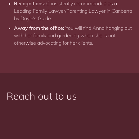
Recognitions:
Consistently recommended as a
Leading Family Lawyer/Parenting Lawyer in Canberra
by Doyle's Guide.
Away from the office:
You will find Anna hanging out
with her family and gardening when she is not
otherwise advocating for her clients.
Reach out to us