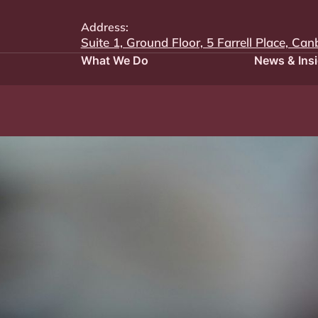
Address:
Suite 1, Ground Floor, 5 Farrell Place, Can
What We Do
News & Ins