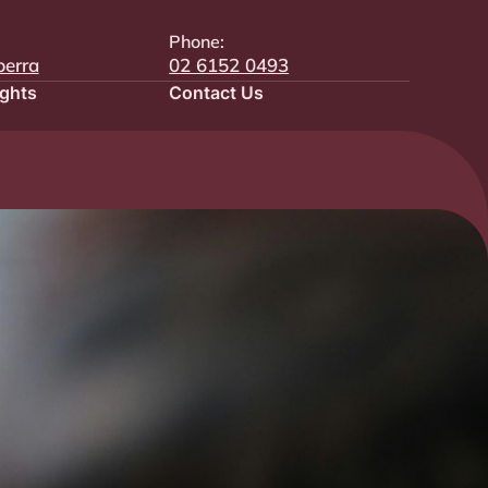
Phone:
berra
02 6152 0493
ights
Contact Us