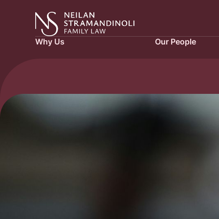
Why Us
Our People