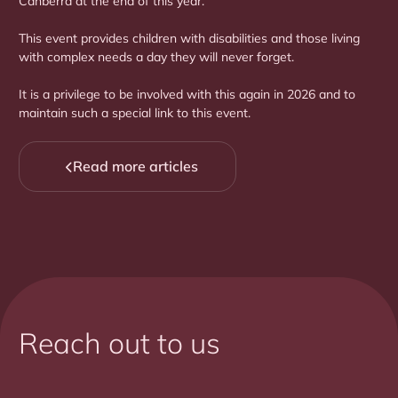
Canberra at the end of this year.
This event provides children with disabilities and those living
with complex needs a day they will never forget.
It is a privilege to be involved with this again in 2026 and to
maintain such a special link to this event.
Read more articles

Reach out to us