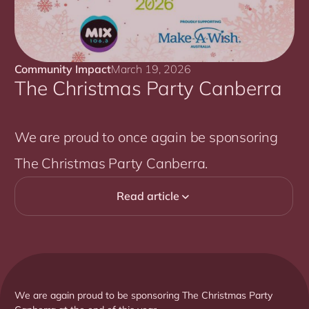
Community Impact
March 19, 2026
The Christmas Party Canberra
We are proud to once again be sponsoring
The Christmas Party Canberra.
Read article

We are again proud to be sponsoring The Christmas Party