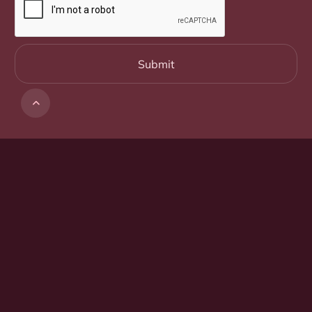

Suite 1, Ground Floor
5 Farrell Place
Canberra ACT 2601
02 6152 0493
Get in touch
