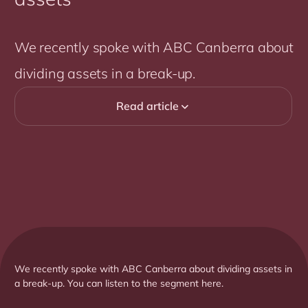
We recently spoke with ABC Canberra about
dividing assets in a break-up.
Read article

We recently spoke with ABC Canberra about dividing assets in
a break-up. You can listen to the segment here.