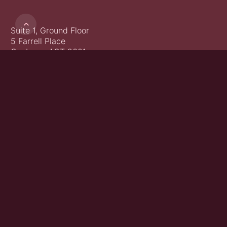

Suite 1, Ground Floor
5 Farrell Place
Canberra ACT 2601
02 6152 0493
Get in touch
