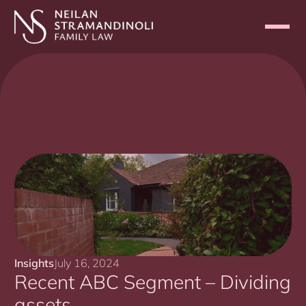
Insights
July 16, 2024
Recent ABC Segment – Dividing
assets