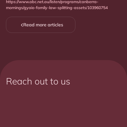
https://www.abc.net.au/listen/programs/canberra-
mornings/gyaio-family-law-splitting-assets/103960754
Read more articles

Reach out to us