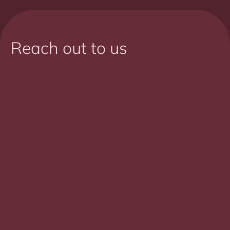
Reach out to us