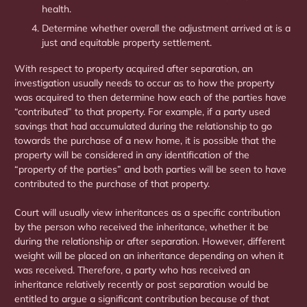
health.
Determine whether overall the adjustment arrived at is a
just and equitable property settlement.
With respect to property acquired after separation, an
investigation usually needs to occur as to how the property
was acquired to then determine how each of the parties have
“contributed” to that property. For example, if a party used
savings that had accumulated during the relationship to go
towards the purchase of a new home, it is possible that the
property will be considered in any identification of the
“property of the parties” and both parties will be seen to have
contributed to the purchase of that property.
Court will usually view inheritances as a specific contribution
by the person who received the inheritance, whether it be
during the relationship or after separation. However, different
weight will be placed on an inheritance depending on when it
was received. Therefore, a party who has received an
inheritance relatively recently or post separation would be
entitled to argue a significant contribution because of that