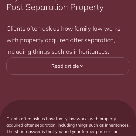
Post Separation Property
Clients often ask us how family law works
with property acquired after separation,
including things such as inheritances.
Read article

Clients often ask us how family law works with property
acquired after separation, including things such as inheritances.
The short answer is that you and your former partner can