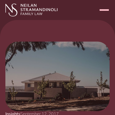
Insights
September 12, 2017