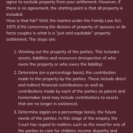
agree to exclude property from your settlement. However, if
there is no agreement, the starting point is that all property is
included.
How is that fair? Well, the mantra under the Family Law Act
1975 (Cth) concerning the division of property of spouses or de
facto couples is what is a “just and equitable” property
settlement. The steps are:
Working out the property of the parties. This includes
assets, liabilities and resources (irrespective of who
owns the property or who owes the liability);
Determine (on a percentage basis), the contribution
made to the property by the parties. These include direct
and indirect financial contributions as well as
contributions made by each of the parties as parent and
homemaker (and may include contributions to assets
that are no longer in existence).
Determine (again on a percentage basis), the future
needs of the parties. In this stage of the enquiry, the
Court has regard to matters such as the need for one of
the parties to care for children, income disparity and