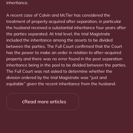
inheritance.
A recent case of Calvin and McTier has considered the
treatment of property acquired after separation, in particular
the husband received a substantial inheritance four years after
the parties separated. At trial level, the trial Magistrate
included the inheritance among the assets to be divided
between the parties. The Full Court confirmed that the Court
has the power to make an order in relation to after-acquired
property and there was no error found in the post separation
inheritance being in the pool to be divided between the parties.
The Full Court was not asked to determine whether the
division ordered by the trial Magistrate was “just and
equitable” given the recent inheritance from the husband.
Read more articles
