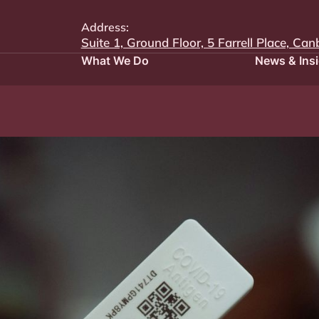
Address:
Suite 1, Ground Floor, 5 Farrell Place, Can
What We Do
News & Ins