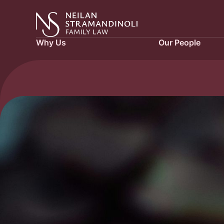
Why Us
Our People