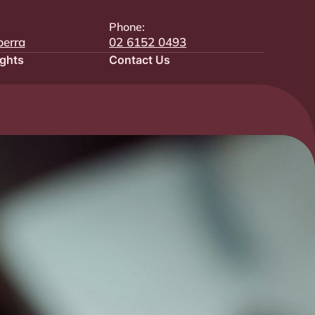
Phone:
berra
02 6152 0493
ights
Contact Us