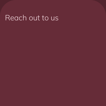
Reach out to us