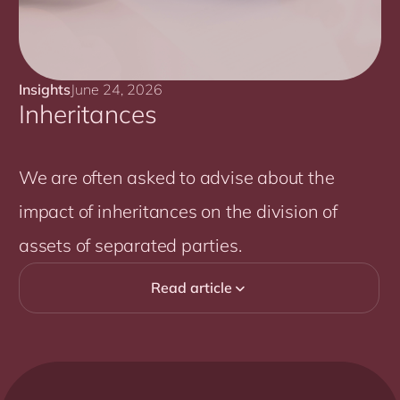
Insights
June 24, 2026
Inheritances
We are often asked to advise about the
impact of inheritances on the division of
assets of separated parties.
Read article
