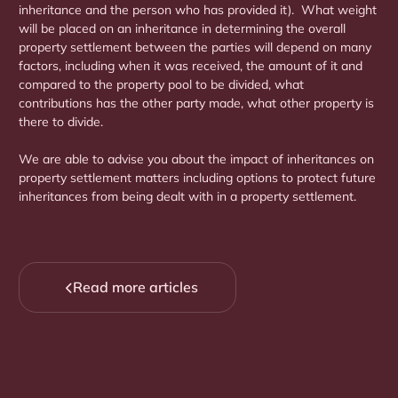
inheritance and the person who has provided it). What weight
will be placed on an inheritance in determining the overall
property settlement between the parties will depend on many
factors, including when it was received, the amount of it and
compared to the property pool to be divided, what
contributions has the other party made, what other property is
there to divide.
We are able to advise you about the impact of inheritances on
property settlement matters including options to protect future
inheritances from being dealt with in a property settlement.
Read more articles
