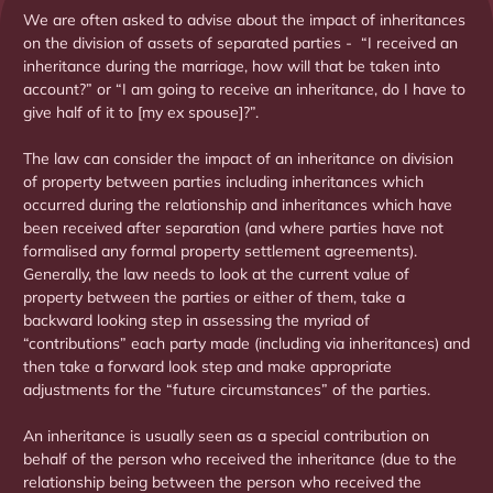
We are often asked to advise about the impact of inheritances
on the division of assets of separated parties - “I received an
inheritance during the marriage, how will that be taken into
account?” or “I am going to receive an inheritance, do I have to
give half of it to [my ex spouse]?”.
The law can consider the impact of an inheritance on division
of property between parties including inheritances which
occurred during the relationship and inheritances which have
been received after separation (and where parties have not
formalised any formal property settlement agreements).
Generally, the law needs to look at the current value of
property between the parties or either of them, take a
backward looking step in assessing the myriad of
“contributions” each party made (including via inheritances) and
then take a forward look step and make appropriate
adjustments for the “future circumstances” of the parties.
An inheritance is usually seen as a special contribution on
behalf of the person who received the inheritance (due to the
relationship being between the person who received the