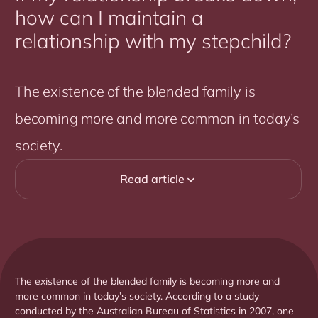
how can I maintain a
relationship with my stepchild?
The existence of the blended family is
becoming more and more common in today’s
society.
Read article

The existence of the blended family is becoming more and
more common in today’s society. According to a study
conducted by the Australian Bureau of Statistics in 2007, one