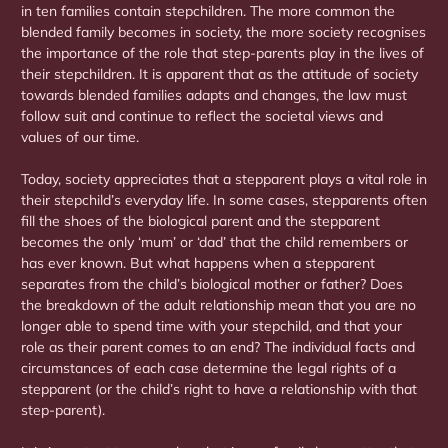
in ten families contain stepchildren. The more common the
blended family becomes in society, the more society recognises
the importance of the role that step-parents play in the lives of
their stepchildren. It is apparent that as the attitude of society
towards blended families adapts and changes, the law must
follow suit and continue to reflect the societal views and
values of our time.
Today, society appreciates that a stepparent plays a vital role in
their stepchild’s everyday life. In some cases, stepparents often
fill the shoes of the biological parent and the stepparent
becomes the only ‘mum’ or ‘dad’ that the child remembers or
has ever known. But what happens when a stepparent
separates from the child’s biological mother or father? Does
the breakdown of the adult relationship mean that you are no
longer able to spend time with your stepchild, and that your
role as their parent comes to an end? The individual facts and
circumstances of each case determine the legal rights of a
stepparent (or the child’s right to have a relationship with that
step-parent).