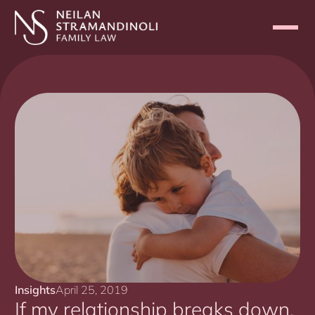
Insights
April 25, 2019
If my relationship breaks down,