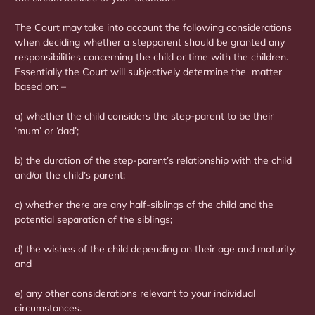
The Court may take into account the following considerations
when deciding whether a stepparent should be granted any
responsibilities concerning the child or time with the children.
Essentially the Court will subjectively determine the matter
based on: –
a) whether the child considers the step-parent to be their
‘mum’ or ‘dad’;
b) the duration of the step-parent’s relationship with the child
and/or the child’s parent;
c) whether there are any half-siblings of the child and the
potential separation of the siblings;
d) the wishes of the child depending on their age and maturity,
and
e) any other considerations relevant to your individual
circumstances.