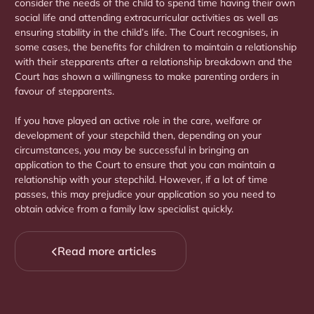
consider the needs of the child to spend time having their own
social life and attending extracurricular activities as well as
ensuring stability in the child’s life. The Court recognises, in
some cases, the benefits for children to maintain a relationship
with their stepparents after a relationship breakdown and the
Court has shown a willingness to make parenting orders in
favour of stepparents.
If you have played an active role in the care, welfare or
development of your stepchild then, depending on your
circumstances, you may be successful in bringing an
application to the Court to ensure that you can maintain a
relationship with your stepchild. However, if a lot of time
passes, this may prejudice your application so you need to
obtain advice from a family law specialist quickly.
Read more articles
