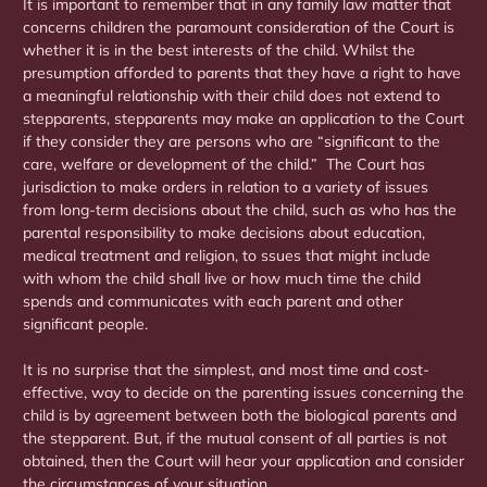
It is important to remember that in any family law matter that
concerns children the paramount consideration of the Court is
whether it is in the best interests of the child. Whilst the
presumption afforded to parents that they have a right to have
a meaningful relationship with their child does not extend to
stepparents, stepparents may make an application to the Court
if they consider they are persons who are “significant to the
care, welfare or development of the child.” The Court has
jurisdiction to make orders in relation to a variety of issues
from long-term decisions about the child, such as who has the
parental responsibility to make decisions about education,
medical treatment and religion, to ssues that might include
with whom the child shall live or how much time the child
spends and communicates with each parent and other
significant people.
It is no surprise that the simplest, and most time and cost-
effective, way to decide on the parenting issues concerning the
child is by agreement between both the biological parents and
the stepparent. But, if the mutual consent of all parties is not
obtained, then the Court will hear your application and consider
the circumstances of your situation.