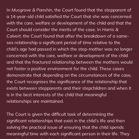
In
Musgrove & Panshin
, the Court found that the stepparent of
a 14-year-old child satisfied the Court that she was concerned
with the care, welfare or development of the child and that the
Court should consider the merits of the case. In
Harris &
Calvert
, the Court found that after the breakdown of a same-
sex relationship a significant period of time relative to the
child’s age had passed in which the step-mother was no longer
concerned with the care, welfare or development of the child
and that the fractured relationship between the mothers would
not foster a positive environment for the child. These cases
demonstrate that depending on the circumstances of the case,
the Court recognises the significance of the relationship that
exists between stepparents and their stepchildren and when it
is in the best interests of the child that meaningful
relationships are maintained.
The Court is given the difficult task of determining the
significant relationships that exist in the child’s life and then
solving the practical issue of ensuring that the child spends
meaningful time with each significant person in their life. They