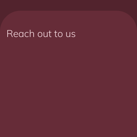
Reach out to us