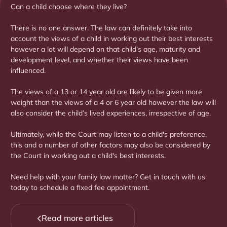
Can a child choose where they live?
There is no one answer. The law can definitely take into
account the views of a child in working out their best interests
however a lot will depend on that child’s age, maturity and
development level, and whether their views have been
influenced.
The views of a 13 or 14 year old are likely to be given more
weight than the views of a 4 or 6 year old however the law will
also consider the child’s lived experiences, irrespective of age.
Ultimately, while the Court may listen to a child's preference,
this and a number of other factors may also be considered by
the Court in working out a child's best interests.
Need help with your family law matter? Get in touch with us
today to schedule a fixed fee appointment.
Read more articles
