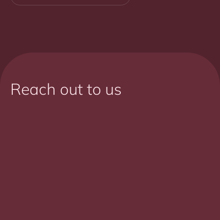
Reach out to us