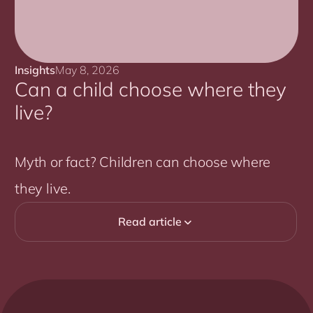
Insights
May 8, 2026
Can a child choose where they
live?
Myth or fact? Children can choose where
they live.
Read article
