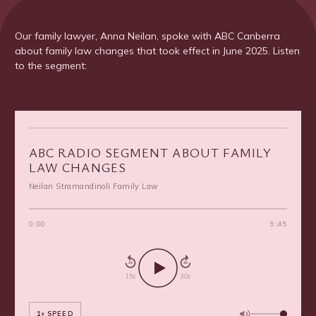
Our family lawyer, Anna Neilan, spoke with ABC Canberra
about family law changes that took effect in June 2025. Listen
to the segment:
ABC RADIO SEGMENT ABOUT FAMILY
LAW CHANGES
Neilan Stramandinoli Family Law
0:00
9:45
15
30
15s
30s
1× SPEED