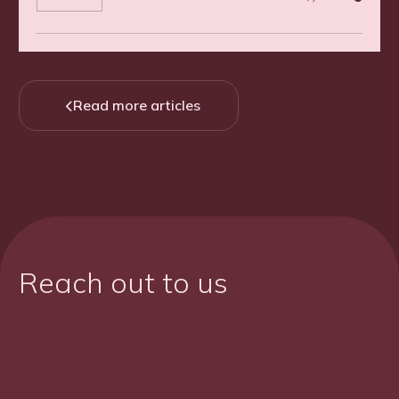
Read more articles

Reach out to us