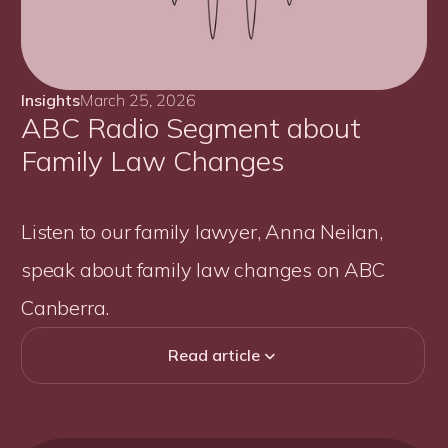
Insights
March 25, 2026
ABC Radio Segment about
Family Law Changes
Listen to our family lawyer, Anna Neilan,
speak about family law changes on ABC
Canberra.
Read article
