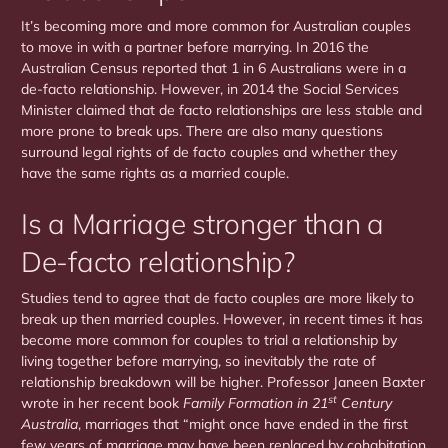
It’s becoming more and more common for Australian couples
to move in with a partner before marrying. In 2016 the
Australian Census reported that 1 in 6 Australians were in a
de-facto relationship. However, in 2014 the Social Services
Minister claimed that de facto relationships are less stable and
more prone to break ups. There are also many questions
surround legal rights of de facto couples and whether they
have the same rights as a married couple.
Is a Marriage stronger than a
De-facto relationship?
Studies tend to agree that de facto couples are more likely to
break up then married couples. However, in recent times it has
become more common for couples to trial a relationship by
living together before marrying, so inevitably the rate of
relationship breakdown will be higher. Professor Janeen Baxter
st
wrote in her recent book
Family Formation in 21
Century
Australia
, marriages that “might once have ended in the first
few years of marriage may have been replaced by cohabitation