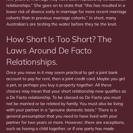
relationships.” She goes on to state that “this has resulted in a
lower risk of divorce early in marriage for more recent marriage
cohorts than in previous marriage cohorts.” In short, many
Australian’s are testing the water before they tie the knot.
How Short Is Too Short? The
Laws Around De Facto
Relationships.
Once you move in it may seem practical to get a joint bank
account to pay for rent, then a joint credit card. Maybe you get
a pet, or perhaps you buy a property together. All these
choices may mean that your short relationship now qualifies as
a De Facto relationship. To be classed as De Facto you must
not be married or be related by family. You must also be living
with your partner in a “genuine domestic basis.” There is a
general presumption that you need to have lived with your
partner for two years or more. However, there are exceptions,
such as having a child together, or if one party has made