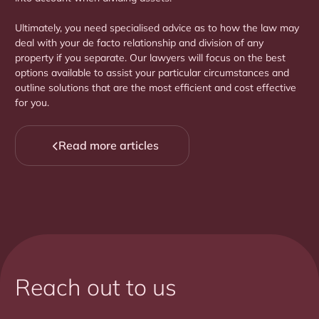
Ultimately, you need specialised advice as to how the law may
deal with your de facto relationship and division of any
property if you separate. Our lawyers will focus on the best
options available to assist your particular circumstances and
outline solutions that are the most efficient and cost effective
for you.
Read more articles

Reach out to us