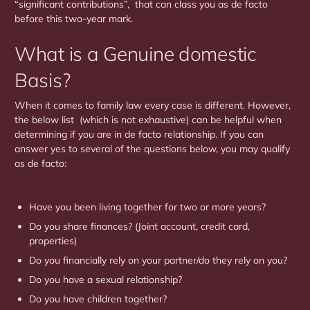
“significant contributions”, that can class you as de facto
before this two-year mark.
What is a Genuine domestic
Basis?
When it comes to family law every case is different. However,
the below list (which is not exhaustive) can be helpful when
determining if you are in de facto relationship. If you can
answer yes to several of the questions below, you may qualify
as de facto:
Have you been living together for two or more years?
Do you share finances? (Joint account, credit card,
properties)
Do you financially rely on your partner/do they rely on you?
Do you have a sexual relationship?
Do you have children together?