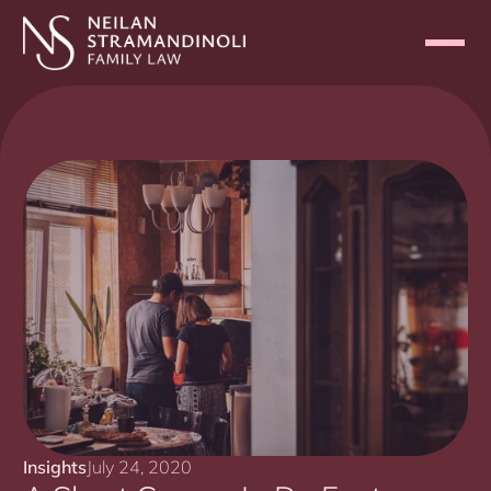
Insights
July 24, 2020