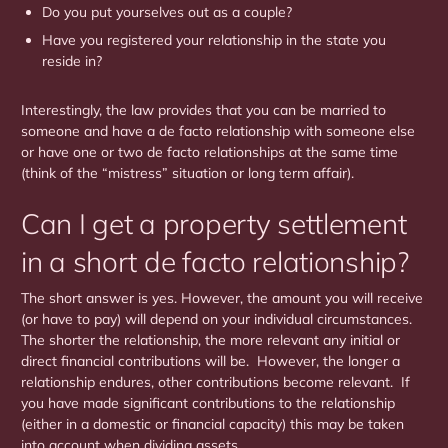
Do you put yourselves out as a couple?
Have you registered your relationship in the state you
reside in?
Interestingly, the law provides that you can be married to
someone and have a de facto relationship with someone else
or have one or two de facto relationships at the same time
(think of the “mistress” situation or long term affair).
Can I get a property settlement
in a short de facto relationship?
The short answer is yes. However, the amount you will receive
(or have to pay) will depend on your individual circumstances.
The shorter the relationship, the more relevant any initial or
direct financial contributions will be. However, the longer a
relationship endures, other contributions become relevant. If
you have made significant contributions to the relationship
(either in a domestic or financial capacity) this may be taken
into account when dividing assets.