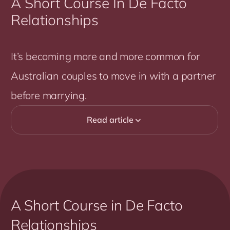
A Short Course In De Facto
Relationships
It’s becoming more and more common for
Australian couples to move in with a partner
before marrying.
Read article

A Short Course in De Facto
Relationships